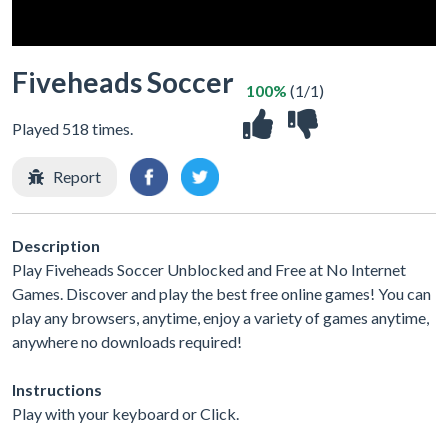
Fiveheads Soccer
100%
(1/1)
Played 518 times.
Report
Description
Play Fiveheads Soccer Unblocked and Free at No Internet
Games. Discover and play the best free online games! You can
play any browsers, anytime, enjoy a variety of games anytime,
anywhere no downloads required!
Instructions
Play with your keyboard or Click.