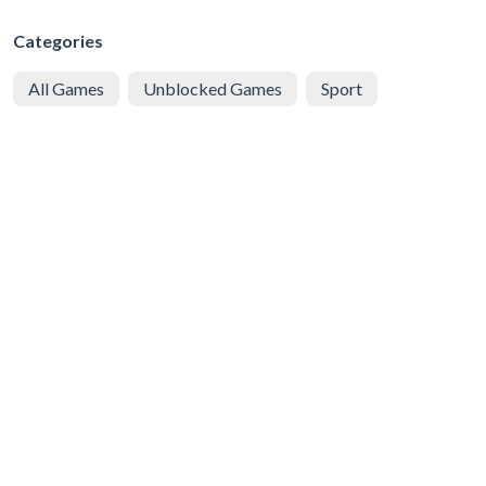
Categories
All Games
Unblocked Games
Sport