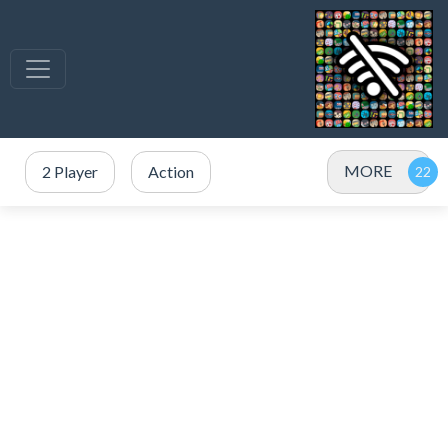
MORE
2 Player
Action