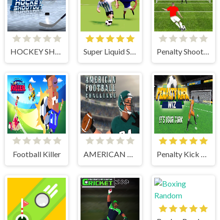
HOCKEY SHOOTOUT
Super Liquid Soccer
Penalty Shooters 1
Football Killer
AMERICAN FOOTBALL CHALLENGE
Penalty Kick Wiz