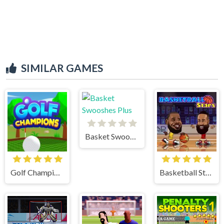
SIMILAR GAMES
Basket Swooshes Plus
Golf Champions
Basketball Stars