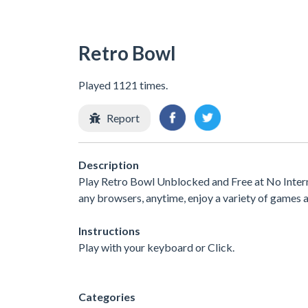
Retro Bowl
Played 1121 times.
Report
Description
Play Retro Bowl Unblocked and Free at No Intern
any browsers, anytime, enjoy a variety of games
Instructions
Play with your keyboard or Click.
Categories