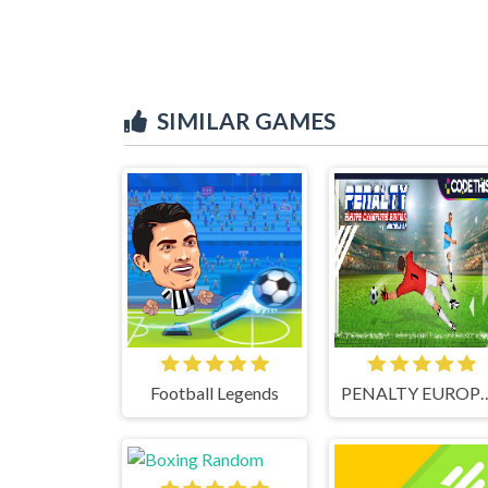
SIMILAR GAMES
Football Legends
PENALTY EUROPE