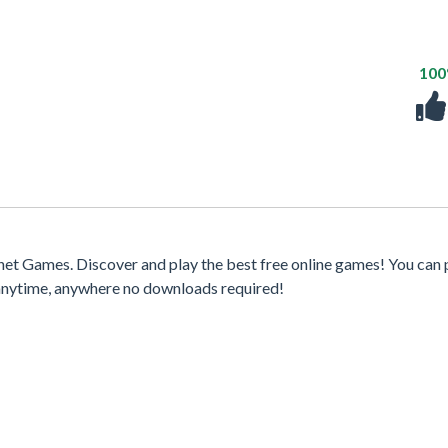
10
et Games. Discover and play the best free online games! You can 
 anytime, anywhere no downloads required!