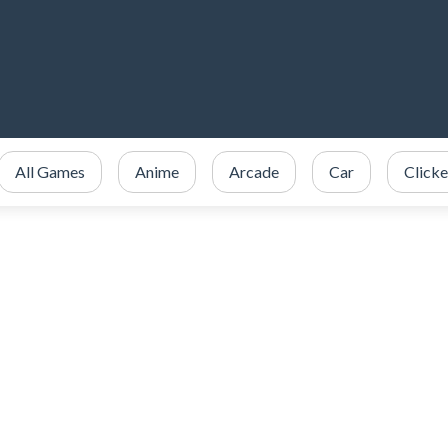
All Games
Anime
Arcade
Car
Clicke