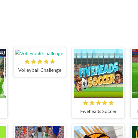
Volleyball Challenge
 CHAMPIONS
Fiveheads Soccer