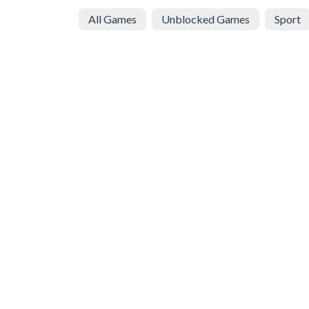
All Games
Unblocked Games
Sport