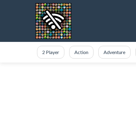
2 Player
Action
Adventure