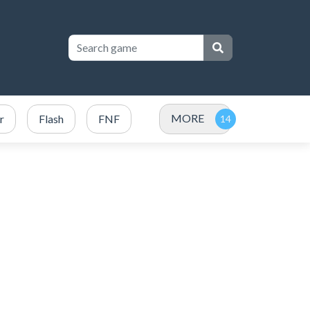
MORE
r
Flash
FNF