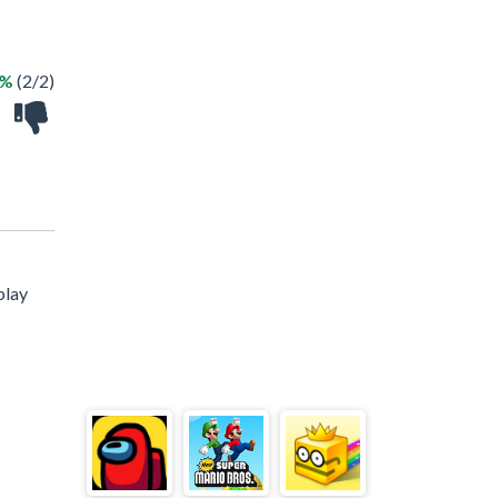
0%
(2/2)
play