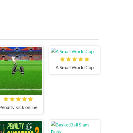
A Small World Cup
Penalty kick online