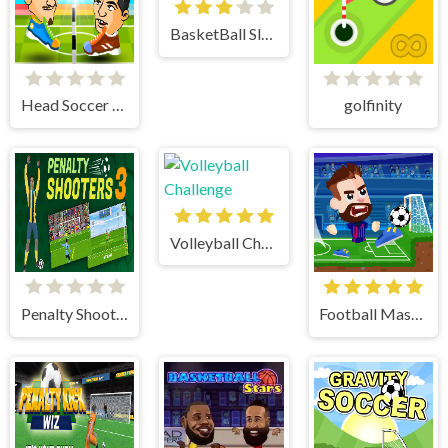
BasketBall Slam Dunk
Head Soccer 2 Player
golfinity
Volleyball Challenge
Penalty Shooter 3
Football Masters