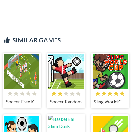
SIMILAR GAMES
Soccer Free Kick
Soccer Random
Sling World Cup