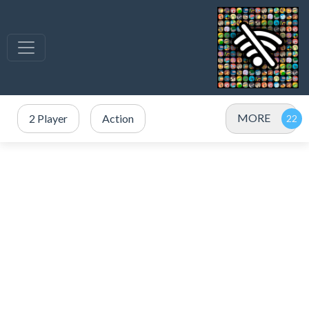
MORE
2 Player
Action