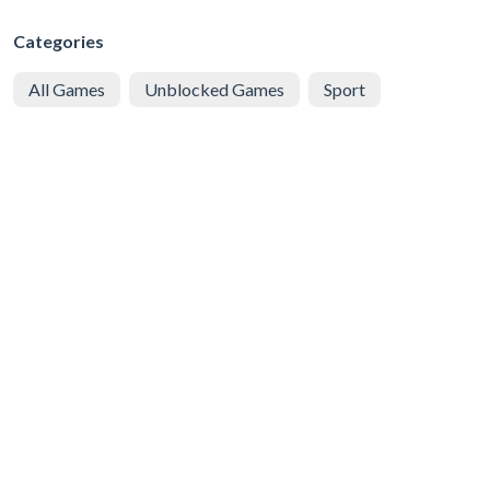
Categories
All Games
Unblocked Games
Sport