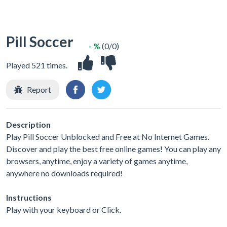
Pill Soccer
- %
(0/0)
Played 521 times.
Report
Description
Play Pill Soccer Unblocked and Free at No Internet Games.
Discover and play the best free online games! You can play any
browsers, anytime, enjoy a variety of games anytime,
anywhere no downloads required!
Instructions
Play with your keyboard or Click.