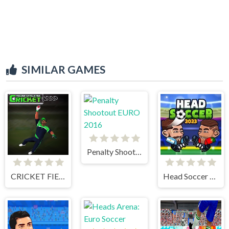
SIMILAR GAMES
Penalty Shootout EURO 2016
CRICKET FIELDER CHALLENGE GAME
Head Soccer 2023