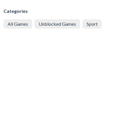
Categories
All Games
Unblocked Games
Sport