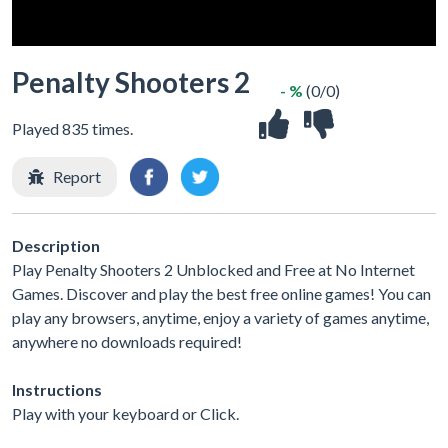
Penalty Shooters 2
- %
(0/0)
Played 835 times.
Report
Description
Play Penalty Shooters 2 Unblocked and Free at No Internet
Games. Discover and play the best free online games! You can
play any browsers, anytime, enjoy a variety of games anytime,
anywhere no downloads required!
Instructions
Play with your keyboard or Click.