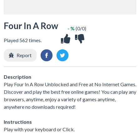
Four In A Row
- %
(0/0)
Played 562 times.
Report
Description
Play Four In A Row Unblocked and Free at No Internet Games.
Discover and play the best free online games! You can play any
browsers, anytime, enjoy a variety of games anytime,
anywhere no downloads required!
Instructions
Play with your keyboard or Click.