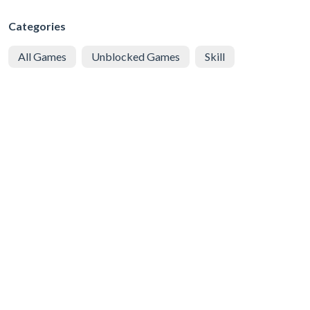
Categories
All Games
Unblocked Games
Skill