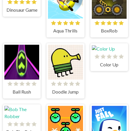
Dinosaur Game
Aqua Thrills
BoxRob
Color Up
Ball Rush
Doodle Jump