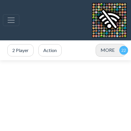
MORE
2 Player
Action