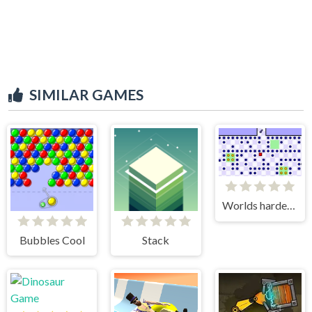
SIMILAR GAMES
Worlds hardest game 3
Bubbles Cool
Stack