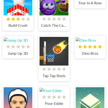
Four In A Row
Build Crush
Catch The Candy Html5
Jump Up 3D
Dino Bros
Tap Tap Shots
Poor Eddie