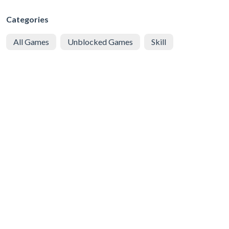
Categories
All Games
Unblocked Games
Skill