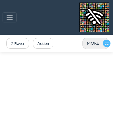
MORE
2 Player
Action