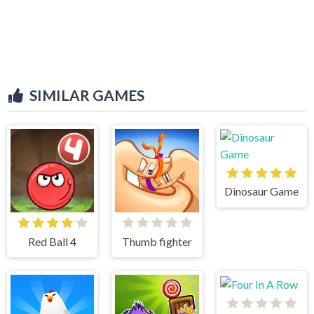
SIMILAR GAMES
Dinosaur Game
Red Ball 4
Thumb fighter