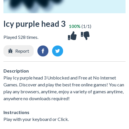
Icy purple head 3
100%
(1/1)
Played 528 times.
Report
Description
Play Icy purple head 3 Unblocked and Free at No Internet
Games. Discover and play the best free online games! You can
play any browsers, anytime, enjoy a variety of games anytime,
anywhere no downloads required!
Instructions
Play with your keyboard or Click.