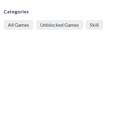
Categories
All Games
Unblocked Games
Skill