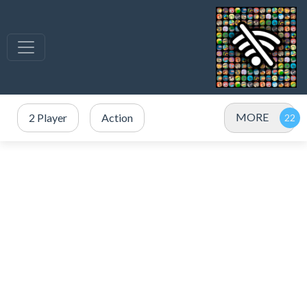
MORE
2 Player
Action