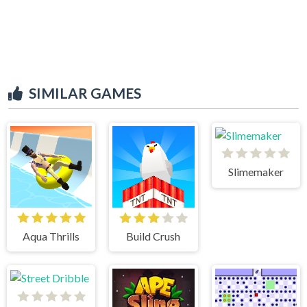
SIMILAR GAMES
Slimemaker
Aqua Thrills
Build Crush