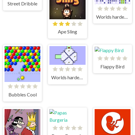
Street Dribble
Worlds hardest game 3
Ape Sling
Flappy Bird
Worlds hardest game
Bubbles Cool