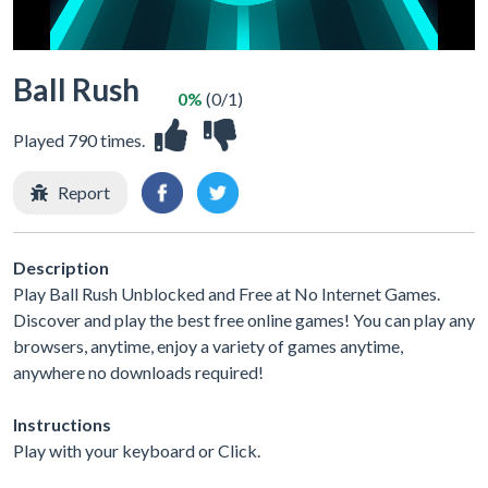
Ball Rush
0%
(0/1)
Played 790 times.
Report
Description
Play Ball Rush Unblocked and Free at No Internet Games.
Discover and play the best free online games! You can play any
browsers, anytime, enjoy a variety of games anytime,
anywhere no downloads required!
Instructions
Play with your keyboard or Click.