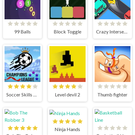
99 Balls
Block Toggle
Crazy Intersection
Soccer Skills Champions League
Level devil 2
Thumb fighter
Ninja Hands