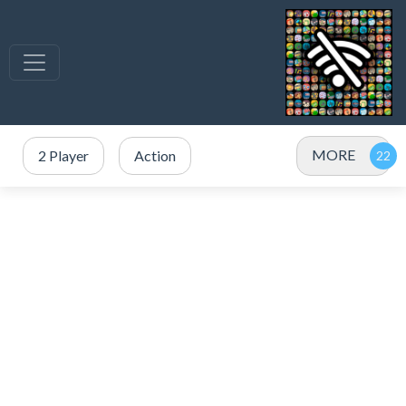
MORE
2 Player
Action