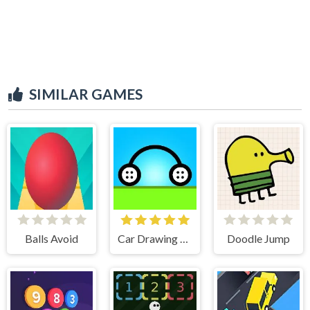
SIMILAR GAMES
Balls Avoid
Car Drawing Game
Doodle Jump