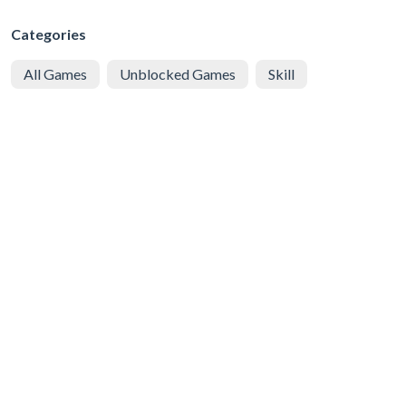
Categories
All Games
Unblocked Games
Skill