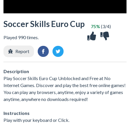
Soccer Skills Euro Cup
75%
(3/4)
Played 990 times.
Report
Description
Play Soccer Skills Euro Cup Unblocked and Free at No
Internet Games. Discover and play the best free online games!
You can play any browsers, anytime, enjoy a variety of games
anytime, anywhere no downloads required!
Instructions
Play with your keyboard or Click.