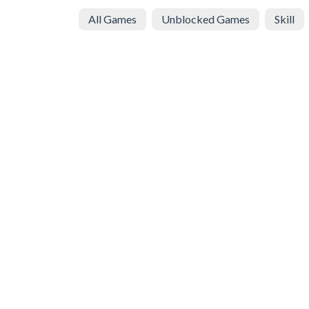
All Games
Unblocked Games
Skill