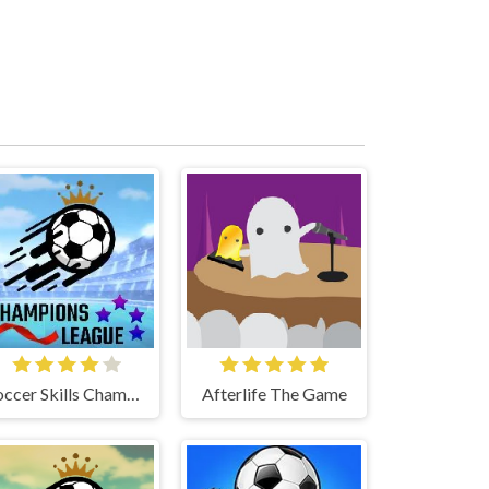
Soccer Skills Champions League
Afterlife The Game