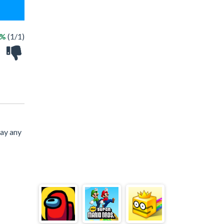
0%
(1/1)
lay any