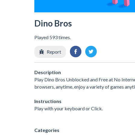
Dino Bros
Played 593 times.
Report
Description
Play Dino Bros Unblocked and Free at No Interne
browsers, anytime, enjoy a variety of games any
Instructions
Play with your keyboard or Click.
Categories