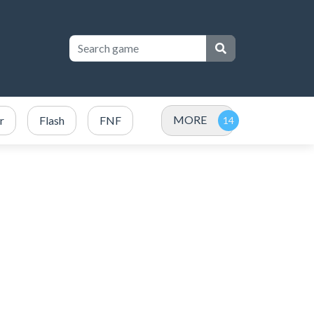
MORE
r
Flash
FNF