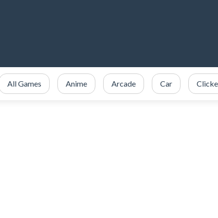
All Games
Anime
Arcade
Car
Clicke