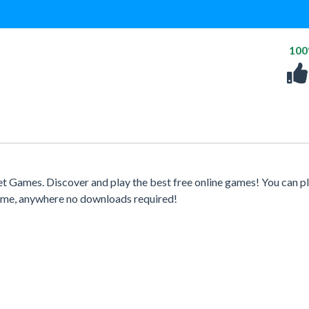
10
t Games. Discover and play the best free online games! You can p
time, anywhere no downloads required!