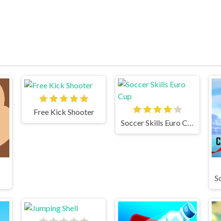
Free Kick Shooter
Soccer Skills Euro Cup