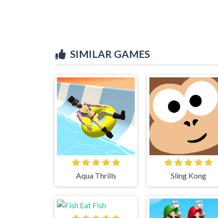
SIMILAR GAMES
Aqua Thrills
Sling Kong