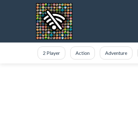
2 Player
Action
Adventure