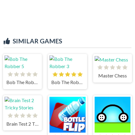
SIMILAR GAMES
Master Chess
Bob The Robber 5
Bob The Robber 3
Brain Test 2 Tricky Stories