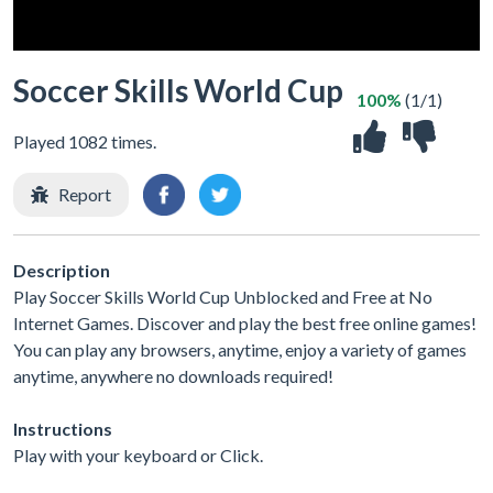
Soccer Skills World Cup
100%
(1/1)
Played 1082 times.
Report
Description
Play Soccer Skills World Cup Unblocked and Free at No
Internet Games. Discover and play the best free online games!
You can play any browsers, anytime, enjoy a variety of games
anytime, anywhere no downloads required!
Instructions
Play with your keyboard or Click.