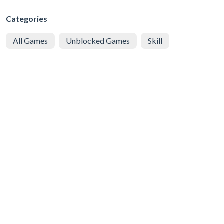
Categories
All Games
Unblocked Games
Skill