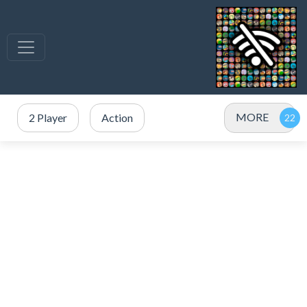
MORE
2 Player
Action