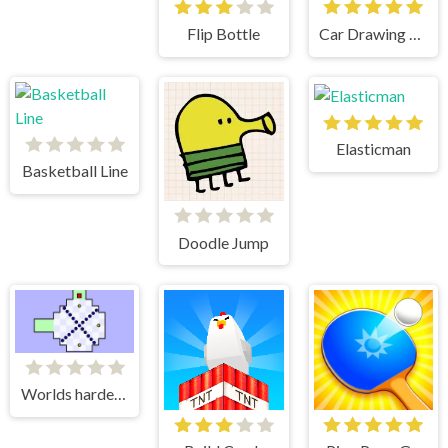
Flip Bottle
Car Drawing Game
Elasticman
Basketball Line
Doodle Jump
Worlds hardest game