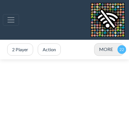
MORE
2 Player
Action