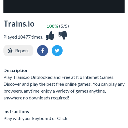
Trains.io
100%
(5/5)
Played 18477 times.
Report
Description
Play Trains.io Unblocked and Free at No Internet Games.
Discover and play the best free online games! You can play any
browsers, anytime, enjoy a variety of games anytime,
anywhere no downloads required!
Instructions
Play with your keyboard or Click.