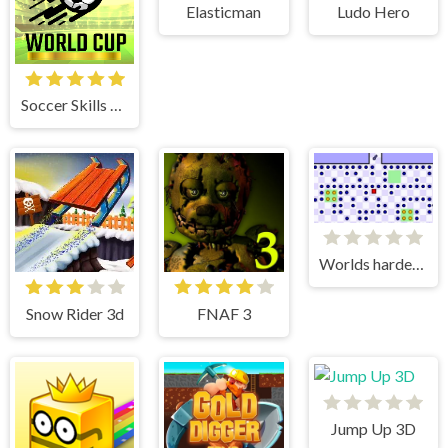
Elasticman
Ludo Hero
Soccer Skills World Cup
Worlds hardest game 3
Snow Rider 3d
FNAF 3
Jump Up 3D