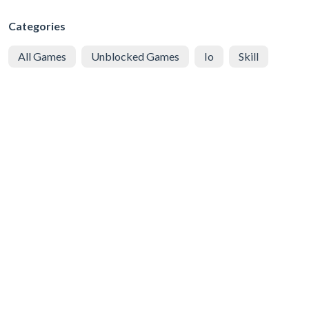
Categories
All Games
Unblocked Games
Io
Skill