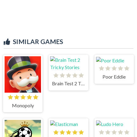
SIMILAR GAMES
Poor Eddie
Brain Test 2 Tricky Stories
Monopoly