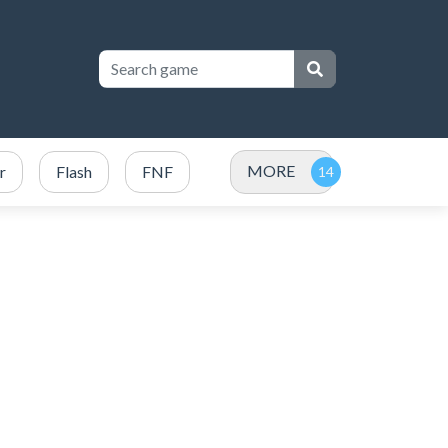
MORE
r
Flash
FNF