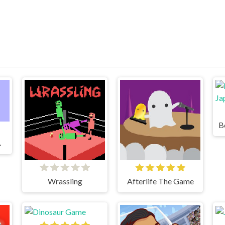
ame 2
Wrassling
Afterlife The Game