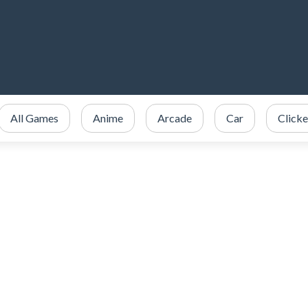
All Games
Anime
Arcade
Car
Clicke