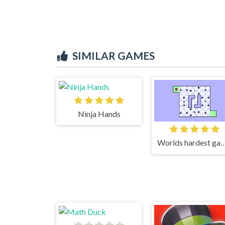
SIMILAR GAMES
Ninja Hands
Worlds hardest g