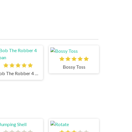
Bossy Toss
Bob The Robber 4 Japan