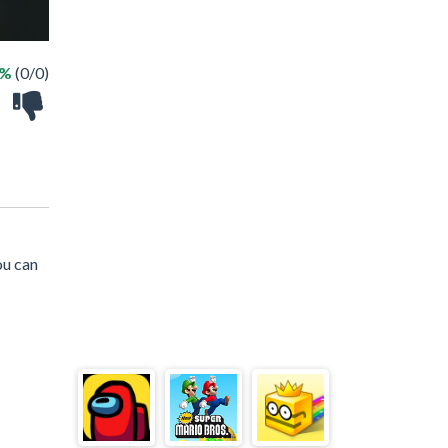
 %
(0/0)
ou can