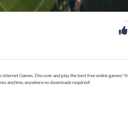
-
Internet Games. Discover and play the best free online games! Y
games anytime, anywhere no downloads required!