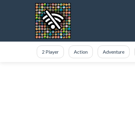
2 Player
Action
Adventure