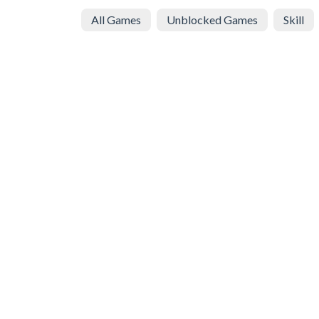
All Games
Unblocked Games
Skill