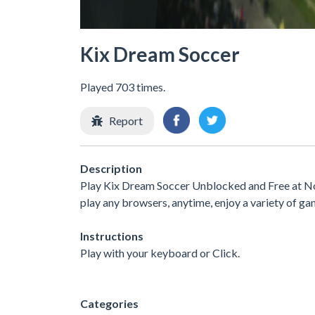
Kix Dream Soccer
Played 703 times.
Report
Description
Play Kix Dream Soccer Unblocked and Free at No 
play any browsers, anytime, enjoy a variety of 
Instructions
Play with your keyboard or Click.
Categories