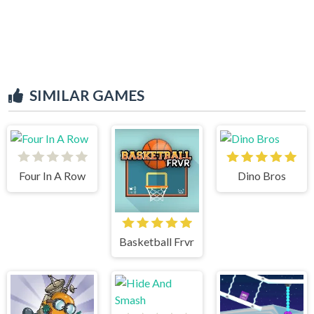
SIMILAR GAMES
Four In A Row
Dino Bros
Basketball Frvr