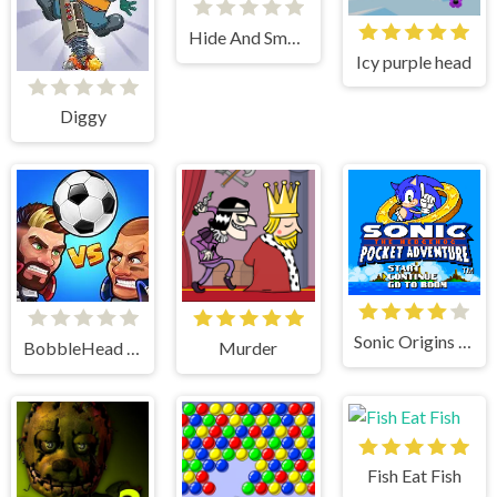
Hide And Smash
Icy purple head
Diggy
Sonic Origins Pocket Edition
BobbleHead Soccer
Murder
Fish Eat Fish