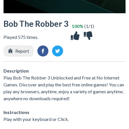
Bob The Robber 3
100%
(1/1)
Played 575 times.
Report
Description
Play Bob The Robber 3 Unblocked and Free at No Internet
Games. Discover and play the best free online games! You can
play any browsers, anytime, enjoy a variety of games anytime,
anywhere no downloads required!
Instructions
Play with your keyboard or Click.