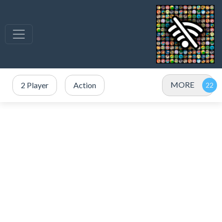
MORE
2 Player
Action