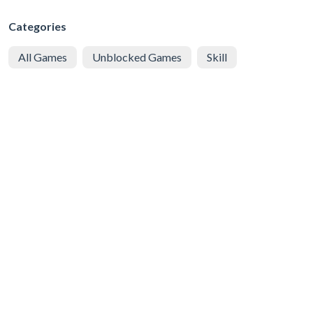
Categories
All Games
Unblocked Games
Skill