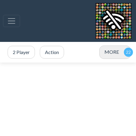
MORE
2 Player
Action