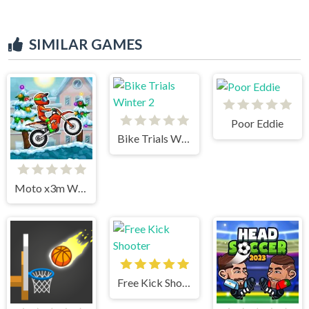
SIMILAR GAMES
Poor Eddie
Bike Trials Winter 2
Moto x3m Winter
Free Kick Shooter