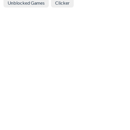
Unblocked Games
Clicker