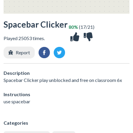
Spacebar Clicker
80%
(17/21)
Played 25053 times.
Report
Description
Spacebar Clicker play unblocked and free on classroom 6x
Instructions
use spacebar
Categories