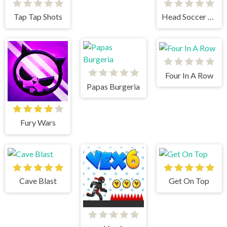
Tap Tap Shots
Head Soccer 2023
Four In A Row
Papas Burgeria
Fury Wars
Cave Blast
Get On Top