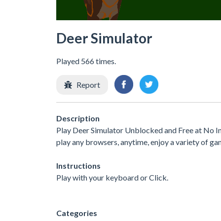
Deer Simulator
Played 566 times.
Report
Description
Play Deer Simulator Unblocked and Free at No In
play any browsers, anytime, enjoy a variety of 
Instructions
Play with your keyboard or Click.
Categories