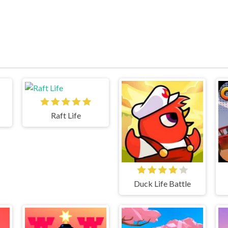
Raft Life
Duck Life Battle