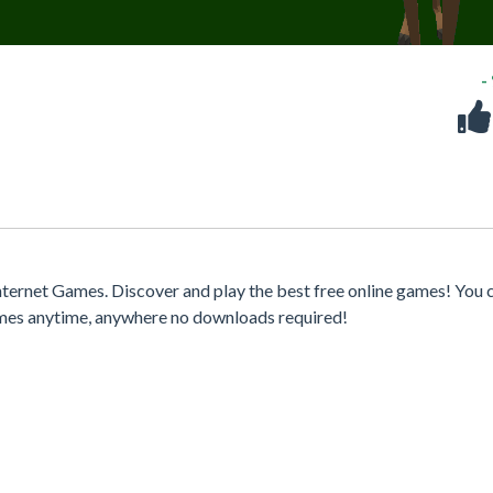
-
ternet Games. Discover and play the best free online games! You 
games anytime, anywhere no downloads required!