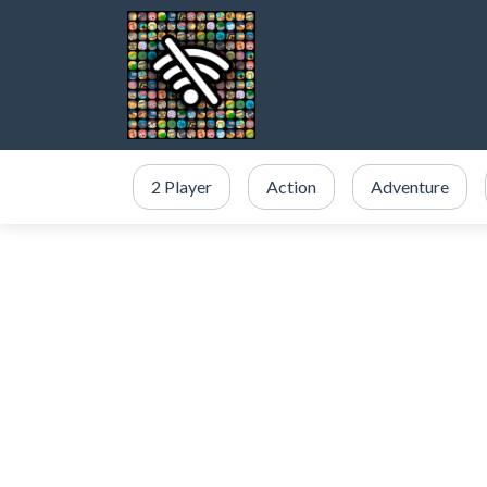
2 Player
Action
Adventure