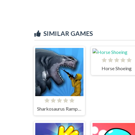
SIMILAR GAMES
Horse Shoeing
Sharkosaurus Rampage