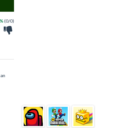
 %
(0/0)
can