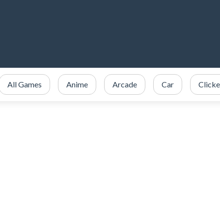
All Games
Anime
Arcade
Car
Clicke