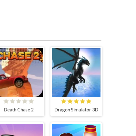
Death Chase 2
Dragon Simulator 3D