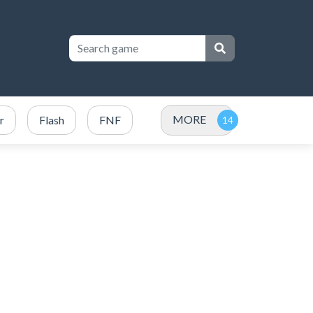
MORE
r
Flash
FNF