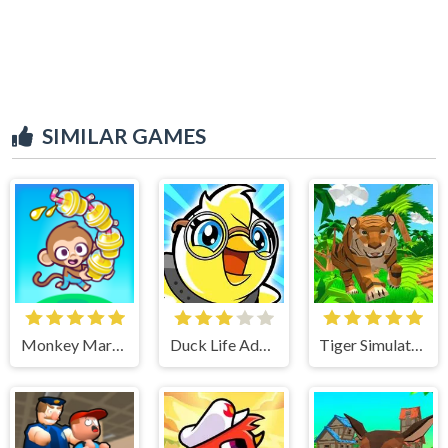
SIMILAR GAMES
Monkey Mart Unblocked
Duck Life Adventure
Tiger Simulator 3D