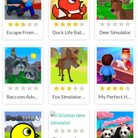
Escape From School
Duck Life Battle
Deer Simulator
Raccoon Adventure City Simulator 3D
Fox Simulator 3D
My Perfect Hotel