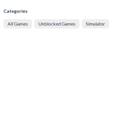
Categories
All Games
Unblocked Games
Simulator