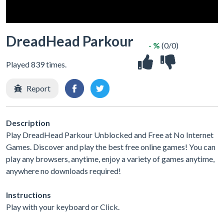
DreadHead Parkour
- %
(0/0)
Played 839 times.
Report
Description
Play DreadHead Parkour Unblocked and Free at No Internet
Games. Discover and play the best free online games! You can
play any browsers, anytime, enjoy a variety of games anytime,
anywhere no downloads required!
Instructions
Play with your keyboard or Click.