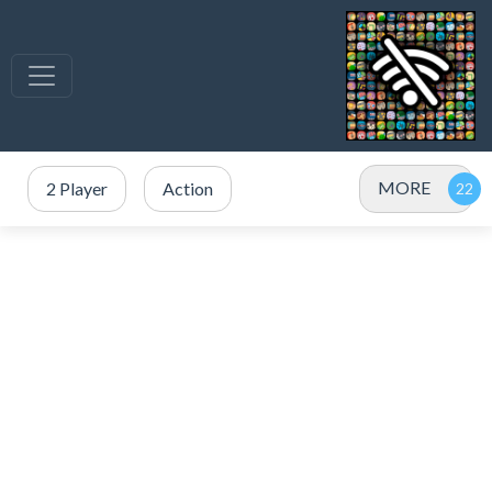
MORE
2 Player
Action