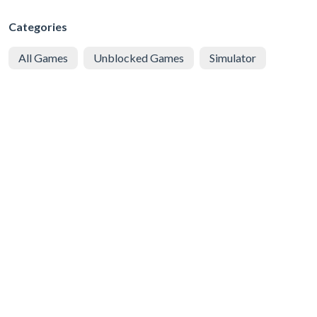
Categories
All Games
Unblocked Games
Simulator