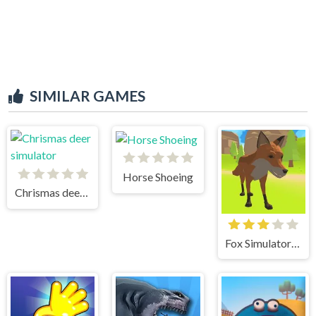
SIMILAR GAMES
Horse Shoeing
Chrismas deer simulator
Fox Simulator 3D