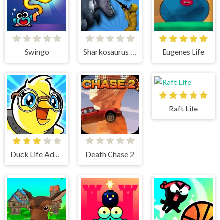
Swingo
Sharkosaurus Rampage
Eugenes Life
Raft Life
Duck Life Adventure
Death Chase 2