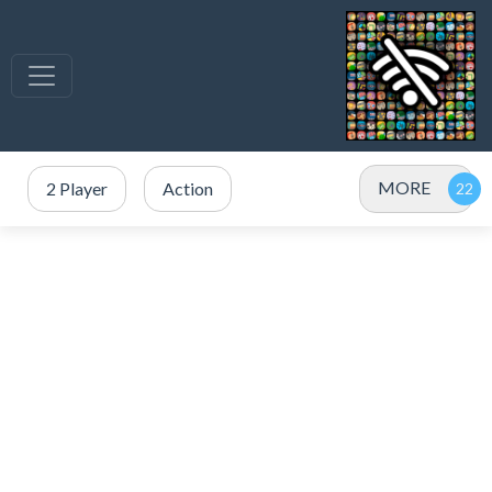
MORE
2 Player
Action