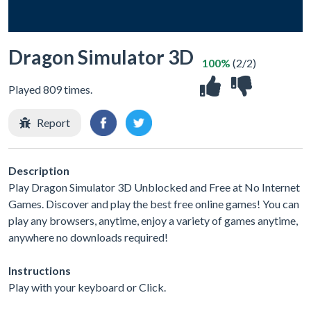
Dragon Simulator 3D
100%
(2/2)
Played 809 times.
Report
Description
Play Dragon Simulator 3D Unblocked and Free at No Internet
Games. Discover and play the best free online games! You can
play any browsers, anytime, enjoy a variety of games anytime,
anywhere no downloads required!
Instructions
Play with your keyboard or Click.