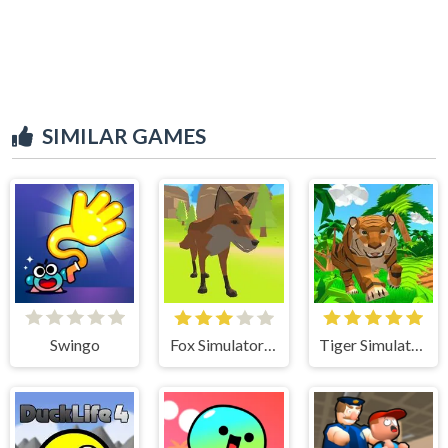
SIMILAR GAMES
Swingo
Fox Simulator 3D
Tiger Simulator 3D