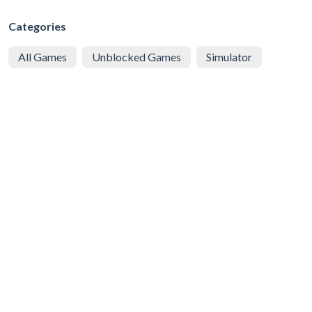
Categories
All Games
Unblocked Games
Simulator