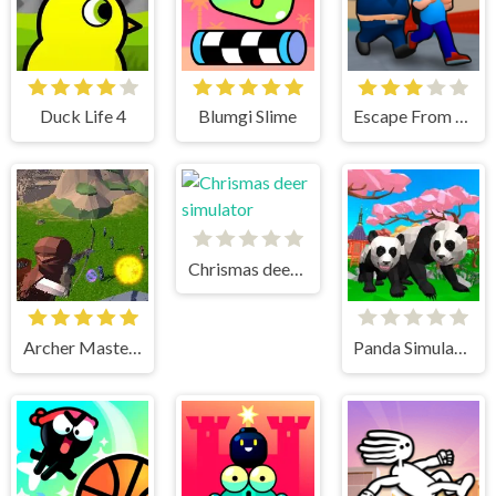
Duck Life 4
Blumgi Slime
Escape From School
Chrismas deer simulator
Archer Master 3d Castle Defense
Panda Simulator 3D