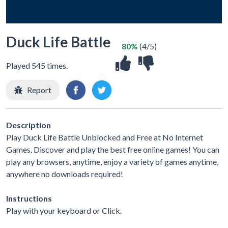
Duck Life Battle
80%
(4/5)
Played 545 times.
Report
Description
Play Duck Life Battle Unblocked and Free at No Internet
Games. Discover and play the best free online games! You can
play any browsers, anytime, enjoy a variety of games anytime,
anywhere no downloads required!
Instructions
Play with your keyboard or Click.