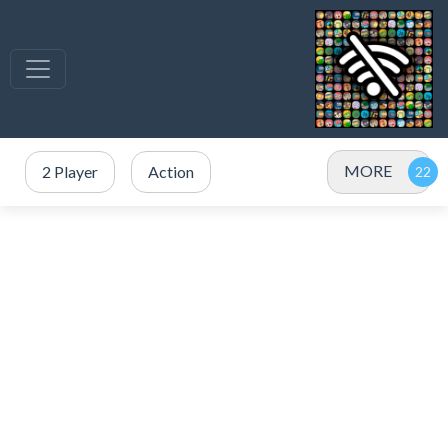
MORE
2 Player
Action