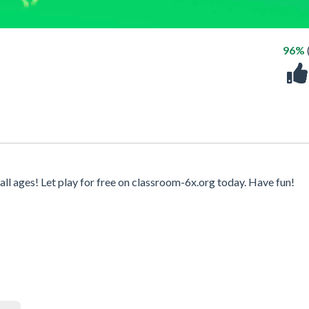
96%
l ages! Let play for free on classroom-6x.org today. Have fun!