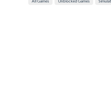
All Games
Unblocked Games
Simula