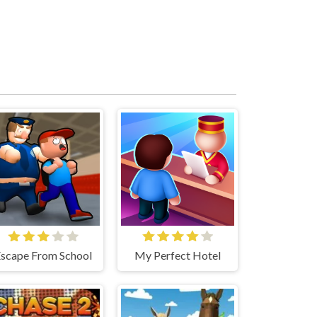
scape From School
My Perfect Hotel