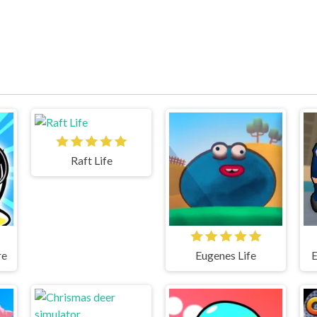
Raft Life
re
Eugenes Life
E