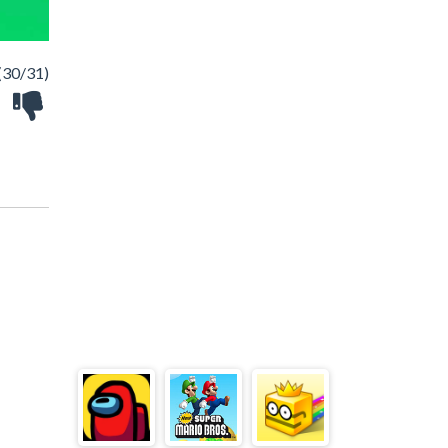
(30/31)