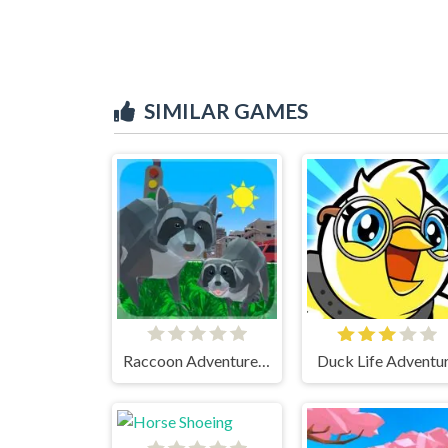
SIMILAR GAMES
Raccoon Adventure City Simulator 3D
Duck Life Adventu