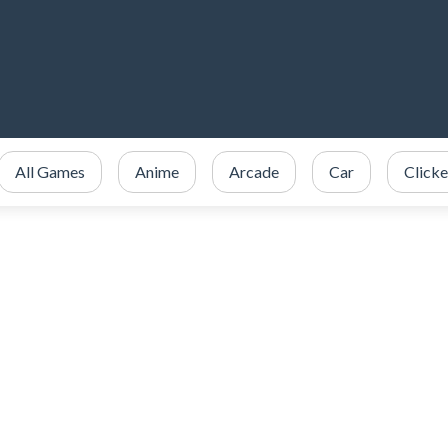
All Games
Anime
Arcade
Car
Clicke