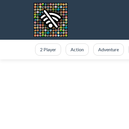
2 Player
Action
Adventure