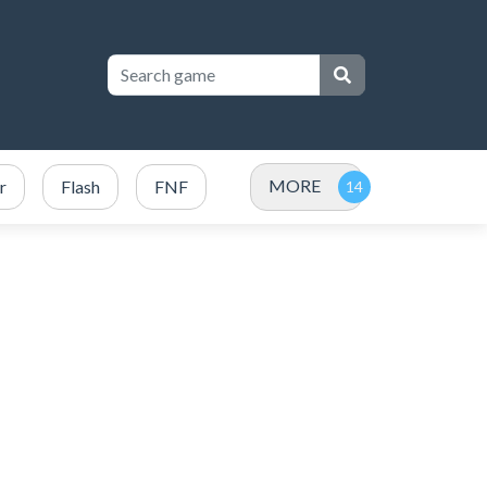
MORE
r
Flash
FNF