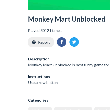
Monkey Mart Unblocked
Played 30121 times.
Report
Description
Monkey Mart Unblocked is best funny game for al
Instructions
Use arrow button
Categories