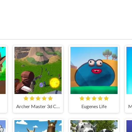
Archer Master 3d Castle Defense
Eugenes Life