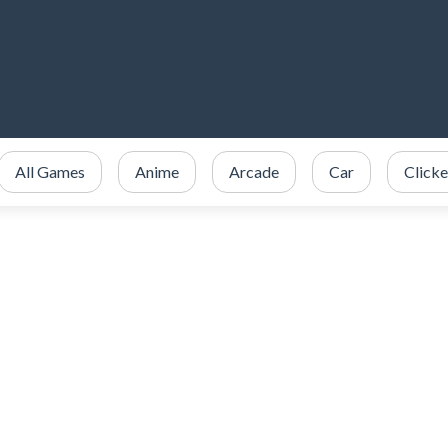
All Games
Anime
Arcade
Car
Clicke