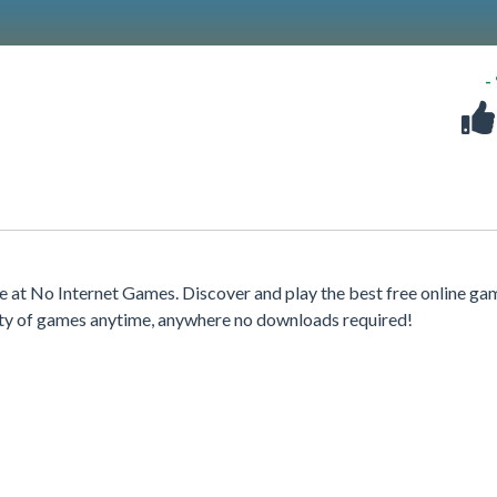
-
 at No Internet Games. Discover and play the best free online ga
iety of games anytime, anywhere no downloads required!