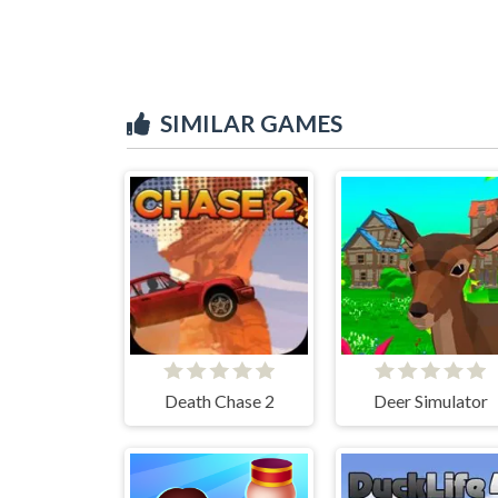
SIMILAR GAMES
Death Chase 2
Deer Simulator