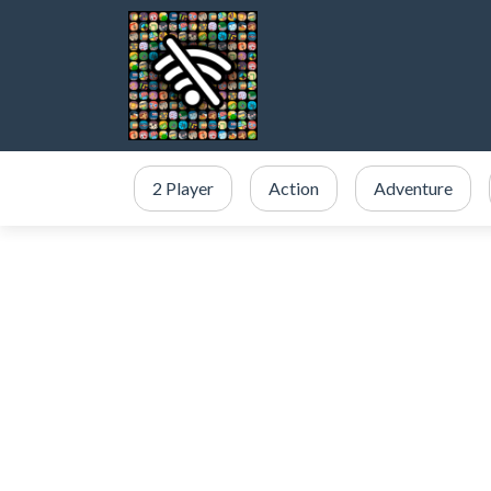
2 Player
Action
Adventure