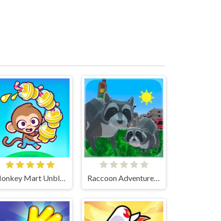
Monkey Mart Unblocked
Raccoon Adventure City Simulator 3D