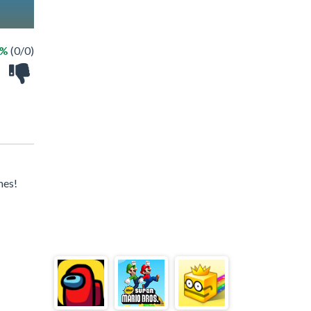
 %
(0/0)
mes!