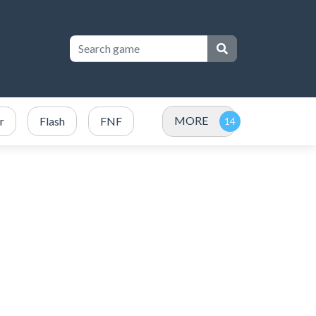
MORE
r
Flash
FNF