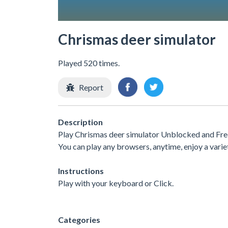
Chrismas deer simulator
Played 520 times.
Report
Description
Play Chrismas deer simulator Unblocked and Free
You can play any browsers, anytime, enjoy a var
Instructions
Play with your keyboard or Click.
Categories