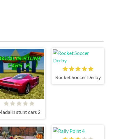
Rocket Soccer Derby
adalin stunt cars 2