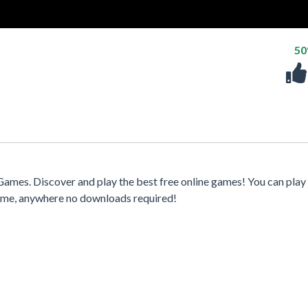
5
Games. Discover and play the best free online games! You can play
time, anywhere no downloads required!