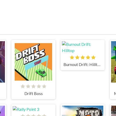
Burnout Drift: Hilltop
Drift Boss
M