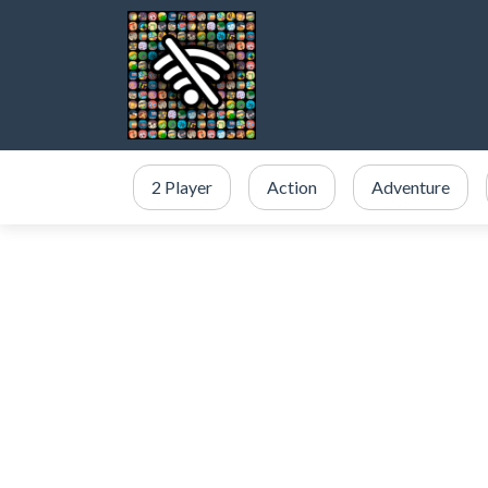
2 Player
Action
Adventure