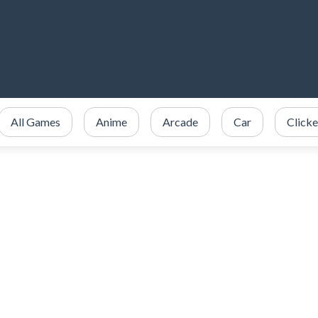
All Games
Anime
Arcade
Car
Clicke