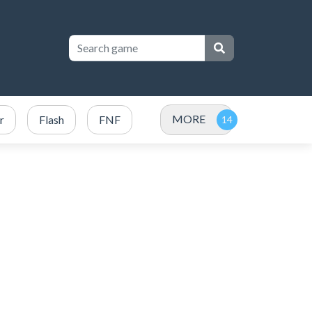
MORE
r
Flash
FNF