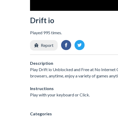
Drift io
Played 995 times.
Report
Description
Play Drift io Unblocked and Free at No Internet 
browsers, anytime, enjoy a variety of games any
Instructions
Play with your keyboard or Click.
Categories