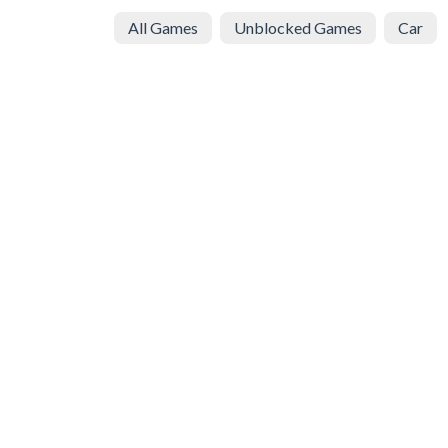
All Games
Unblocked Games
Car