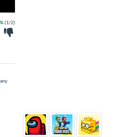
0%
(1/2)
 any