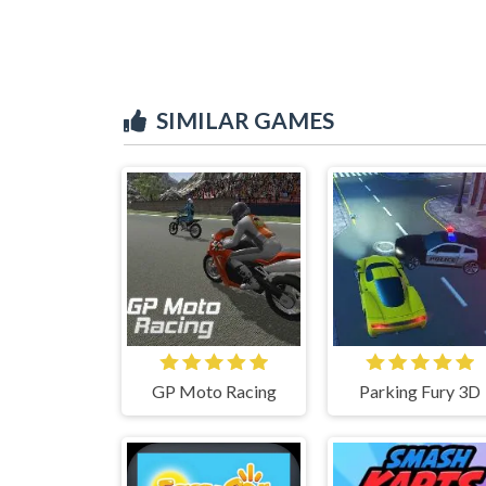
SIMILAR GAMES
GP Moto Racing
Parking Fury 3D