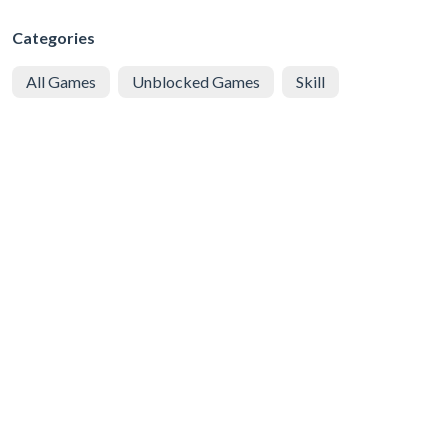
Categories
All Games
Unblocked Games
Skill