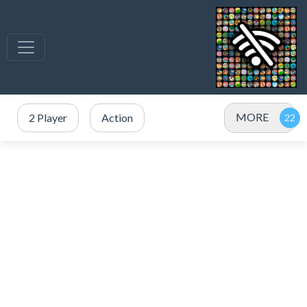
MORE
2 Player
Action