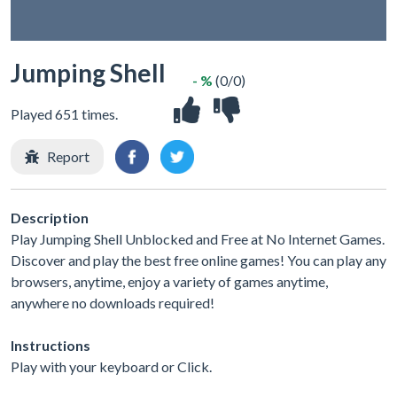
Jumping Shell
- %
(0/0)
Played 651 times.
Report
Description
Play Jumping Shell Unblocked and Free at No Internet Games.
Discover and play the best free online games! You can play any
browsers, anytime, enjoy a variety of games anytime,
anywhere no downloads required!
Instructions
Play with your keyboard or Click.