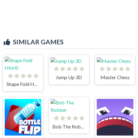
SIMILAR GAMES
Jump Up 3D
Master Chess
Shape Fold Html5
Bob The Robber