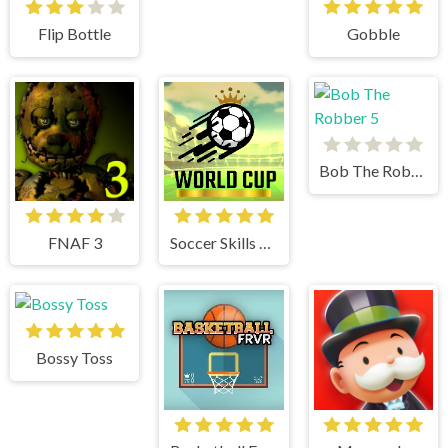
Flip Bottle
Gobble
Bob The Robber 5
FNAF 3
Soccer Skills World Cup
Bossy Toss