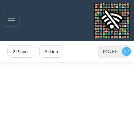
MORE
2 Player
Action