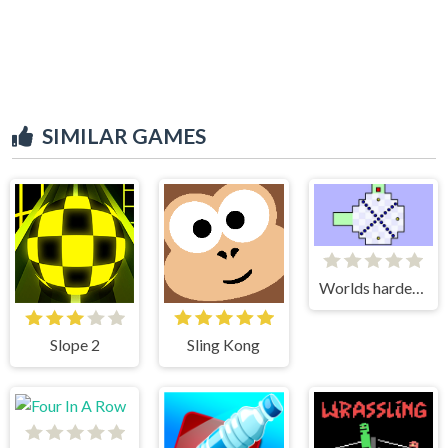
SIMILAR GAMES
Worlds hardest game
Slope 2
Sling Kong