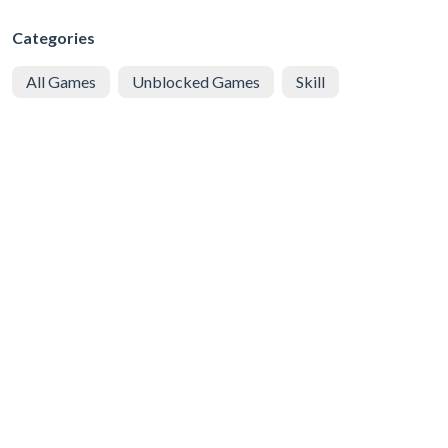
Categories
All Games
Unblocked Games
Skill