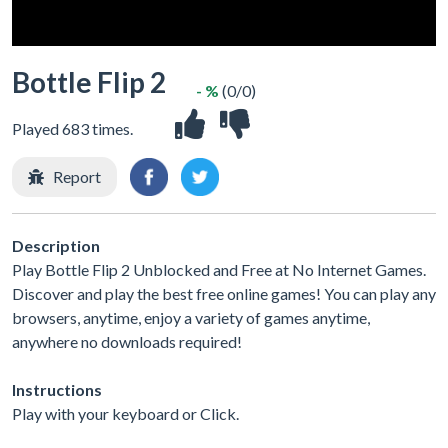
Bottle Flip 2
- %
(0/0)
Played 683 times.
Report
Description
Play Bottle Flip 2 Unblocked and Free at No Internet Games.
Discover and play the best free online games! You can play any
browsers, anytime, enjoy a variety of games anytime,
anywhere no downloads required!
Instructions
Play with your keyboard or Click.