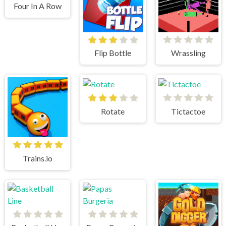
Four In A Row
Flip Bottle
Wrassling
Rotate
Tictactoe
Trains.io