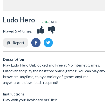
Ludo Hero
- %
(0/0)
Played 574 times.
Report
Description
Play Ludo Hero Unblocked and Free at No Internet Games.
Discover and play the best free online games! You can play any
browsers, anytime, enjoy a variety of games anytime,
anywhere no downloads required!
Instructions
Play with your keyboard or Click.