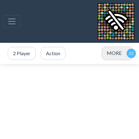
MORE
2 Player
Action