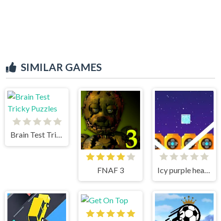
SIMILAR GAMES
Brain Test Tricky Puzzles
FNAF 3
Icy purple head superslide