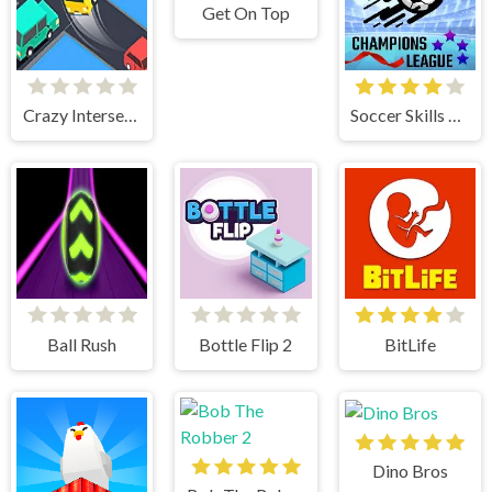
Get On Top
Crazy Intersection
Soccer Skills Champions League
Ball Rush
Bottle Flip 2
BitLife
Dino Bros