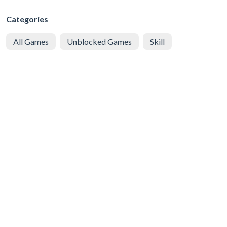
Categories
All Games
Unblocked Games
Skill