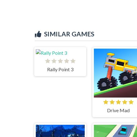
SIMILAR GAMES
Rally Point 3
Drive Mad