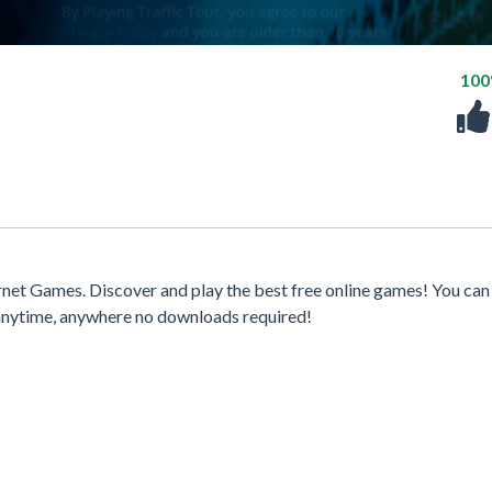
10
net Games. Discover and play the best free online games! You can
 anytime, anywhere no downloads required!