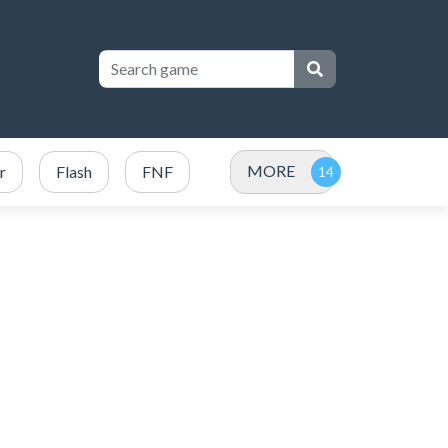
MORE
r
Flash
FNF