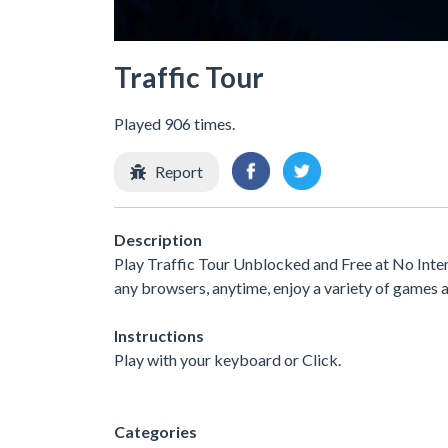
Traffic Tour
Played 906 times.
Report
Description
Play Traffic Tour Unblocked and Free at No Inter
any browsers, anytime, enjoy a variety of games
Instructions
Play with your keyboard or Click.
Categories