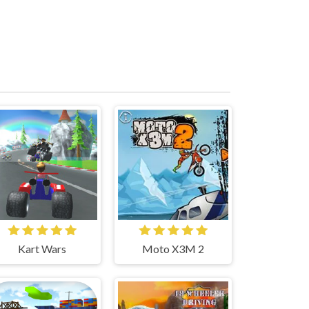
Kart Wars
Moto X3M 2