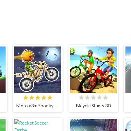
Moto x3m Spooky Land
Bicycle Stunts 3D