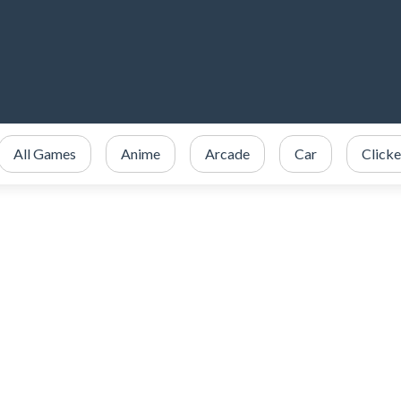
All Games
Anime
Arcade
Car
Clicke