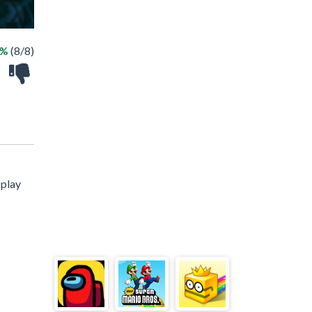
0%
(8/8)
 play