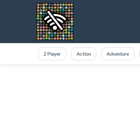
2 Player
Action
Adventure