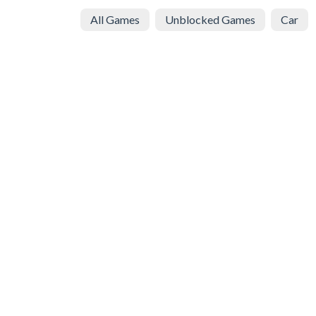
All Games
Unblocked Games
Car