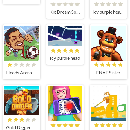
Kix Dream Soccer
Icy purple head superslide
Icy purple head
Heads Arena Soccer All Stars
FNAF Sister
Gold Digger Frvr