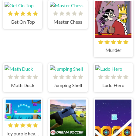
Get On Top
Master Chess
Murder
Math Duck
Jumping Shell
Ludo Hero
Icy purple head 3