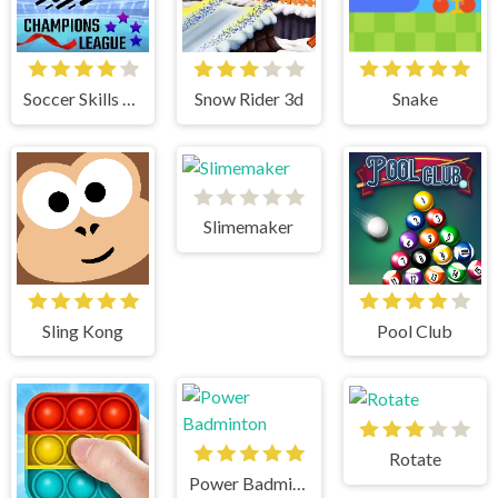
Soccer Skills Champions League
Snow Rider 3d
Snake
Slimemaker
Sling Kong
Pool Club
Rotate
Power Badminton