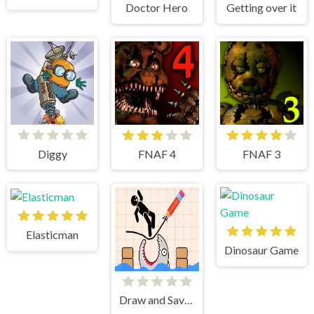
Doctor Hero
Getting over it
Diggy
FNAF 4
FNAF 3
Elasticman
Dinosaur Game
Draw and Save Stickman