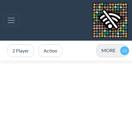
MORE
2 Player
Action