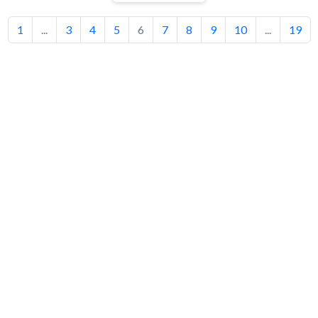
1
...
3
4
5
6
7
8
9
10
...
19