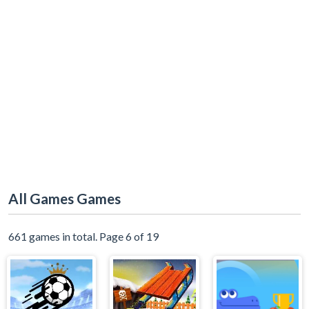
All Games Games
661 games in total. Page 6 of 19