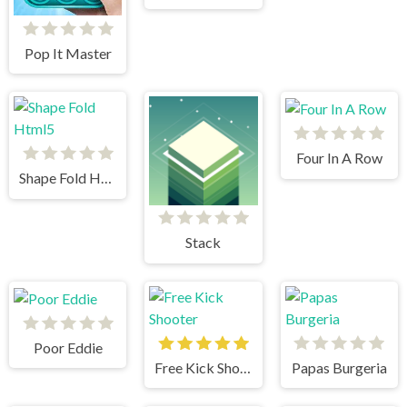
Pop It Master
Four In A Row
Shape Fold Html5
Stack
Poor Eddie
Free Kick Shooter
Papas Burgeria