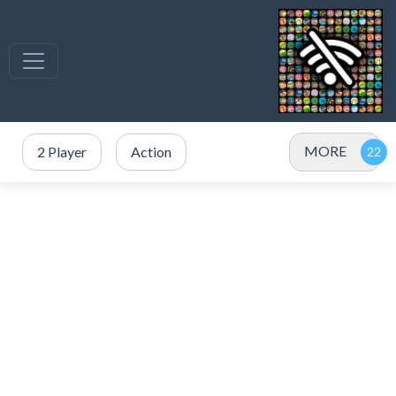
MORE
2 Player
Action