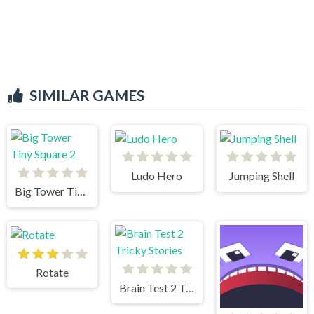
SIMILAR GAMES
Ludo Hero
Jumping Shell
Big Tower Tiny Square 2
Rotate
Brain Test 2 Tricky Stories