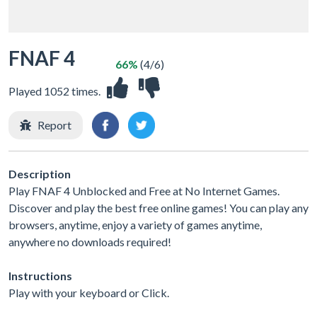
FNAF 4
66%
(4/6)
Played 1052 times.
Report
Description
Play FNAF 4 Unblocked and Free at No Internet Games.
Discover and play the best free online games! You can play any
browsers, anytime, enjoy a variety of games anytime,
anywhere no downloads required!
Instructions
Play with your keyboard or Click.