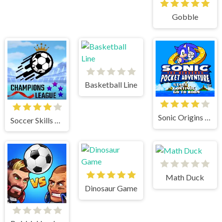
Gobble
Basketball Line
Sonic Origins Pocket Edition
Soccer Skills Champions League
Math Duck
Dinosaur Game