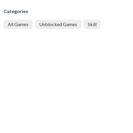
Categories
All Games
Unblocked Games
Skill