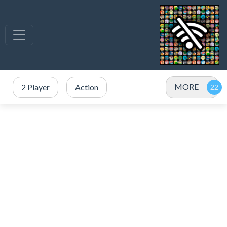
MORE
2 Player
Action