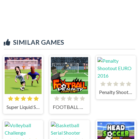
SIMILAR GAMES
Penalty Shootout EURO 2016
Super Liquid Soccer
FOOTBALL PENALTY CHAMPIONS