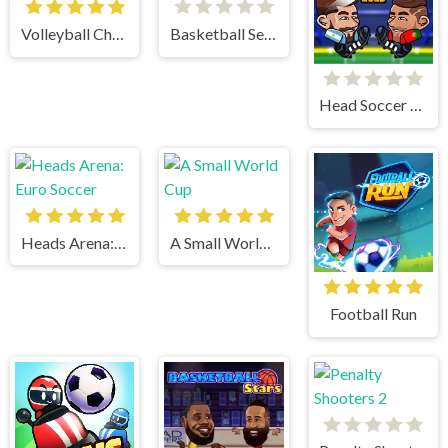
Volleyball Challenge
Basketball Serial Shooter
Head Soccer 2023
Heads Arena: Euro Soccer
A Small World Cup
Football Run