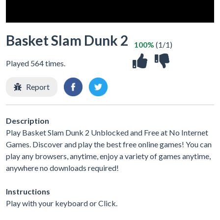
Basket Slam Dunk 2
100%
(1/1)
Played 564 times.
Report
Description
Play Basket Slam Dunk 2 Unblocked and Free at No Internet
Games. Discover and play the best free online games! You can
play any browsers, anytime, enjoy a variety of games anytime,
anywhere no downloads required!
Instructions
Play with your keyboard or Click.