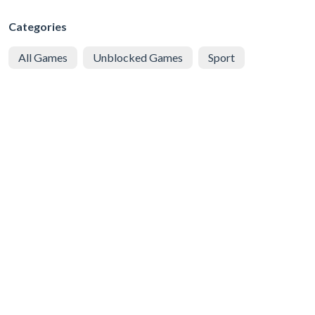
Categories
All Games
Unblocked Games
Sport