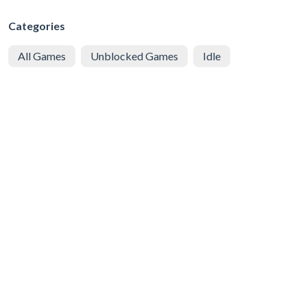
Categories
All Games
Unblocked Games
Idle