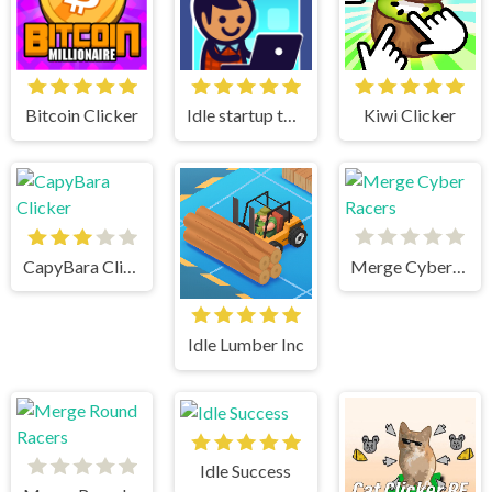
Bitcoin Clicker
Idle startup tycoon
Kiwi Clicker
CapyBara Clicker
Merge Cyber Racers
Idle Lumber Inc
Idle Success