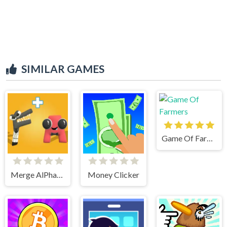
SIMILAR GAMES
Game Of Farmers
Merge AlPhaBet
Money Clicker