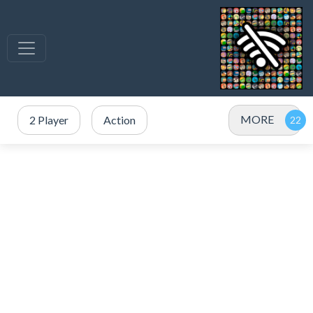
MORE
2 Player
Action