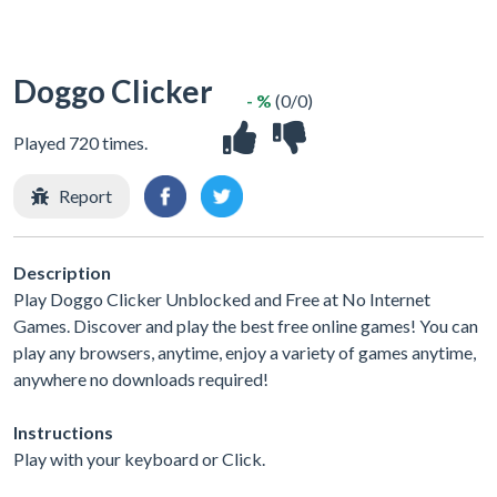
Doggo Clicker
- %
(0/0)
Played 720 times.
Report
Description
Play Doggo Clicker Unblocked and Free at No Internet
Games. Discover and play the best free online games! You can
play any browsers, anytime, enjoy a variety of games anytime,
anywhere no downloads required!
Instructions
Play with your keyboard or Click.