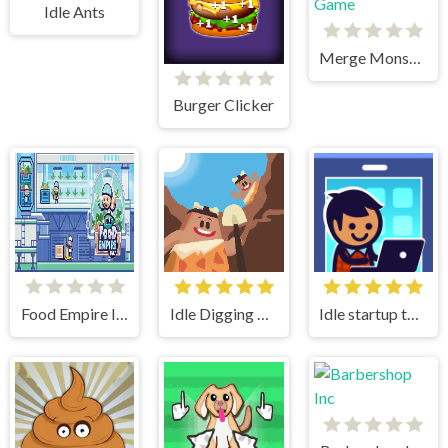
Idle Ants
Merge Monster Army Game
Burger Clicker
Food Empire Inc
Idle Digging Tycoon
Idle startup tycoon