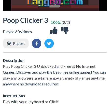
Poop Clicker 3
100%
(2/2)
Played 606 times.
Report
Description
Play Poop Clicker 3 Unblocked and Free at No Internet
Games. Discover and play the best free online games! You can
play any browsers, anytime, enjoy a variety of games anytime,
anywhere no downloads required!
Instructions
Play with your keyboard or Click.