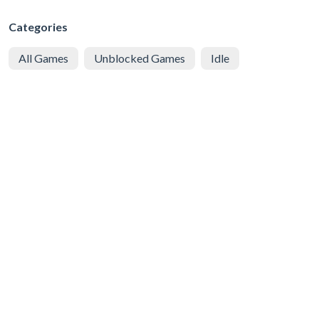
Categories
All Games
Unblocked Games
Idle