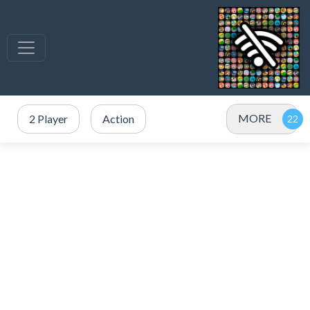
MORE
2 Player
Action