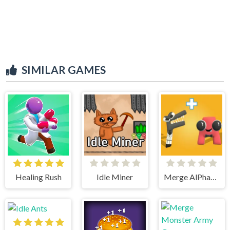
SIMILAR GAMES
Healing Rush
Idle Miner
Merge AlPhaBet