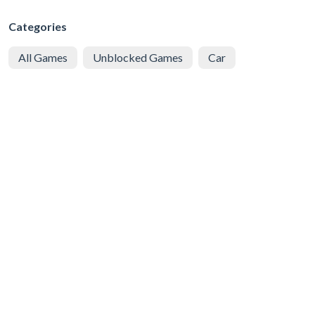
Categories
All Games
Unblocked Games
Car