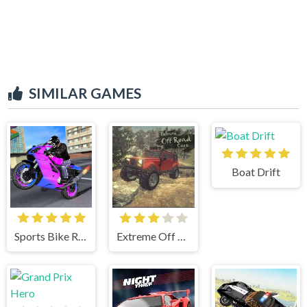
SIMILAR GAMES
Boat Drift
Sports Bike Racing
Extreme Off Road Cars