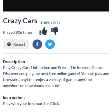
Crazy Cars
100%
(2/2)
Played 906 times.
Report
Description
Play Crazy Cars Unblocked and Free at No Internet Games.
Discover and play the best free online games! You can play any
browsers, anytime, enjoy a variety of games anytime,
anywhere no downloads required!
Instructions
Play with your keyboard or Click.