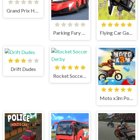
Grand Prix Hero
Parking Fury 3D Night Thief
Flying Car Game: Police Games
Drift Dudes
Rocket Soccer Derby
Moto x3m Pool Party