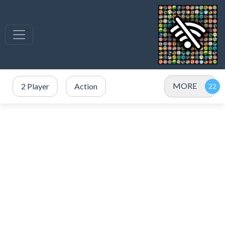
MORE
2 Player
Action