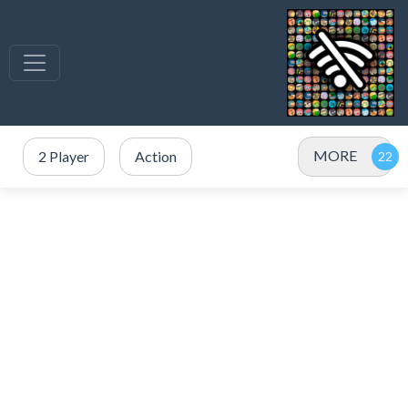
MORE
2 Player
Action