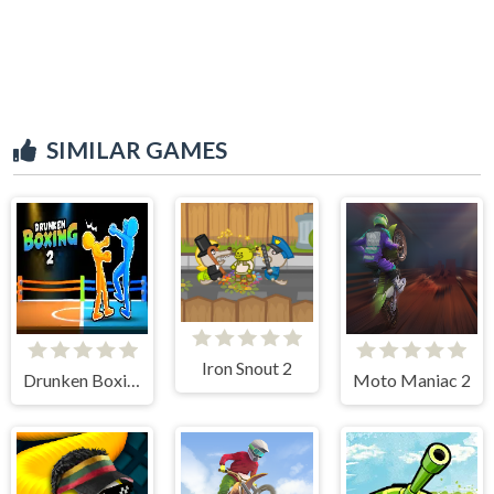
SIMILAR GAMES
Iron Snout 2
Drunken Boxing 2
Moto Maniac 2