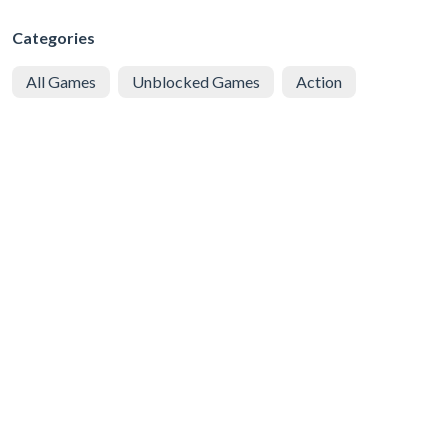
Categories
All Games
Unblocked Games
Action