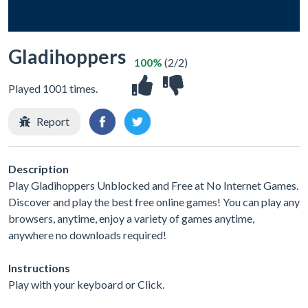
Gladihoppers
100%
(2/2)
Played 1001 times.
Report
Description
Play Gladihoppers Unblocked and Free at No Internet Games.
Discover and play the best free online games! You can play any
browsers, anytime, enjoy a variety of games anytime,
anywhere no downloads required!
Instructions
Play with your keyboard or Click.