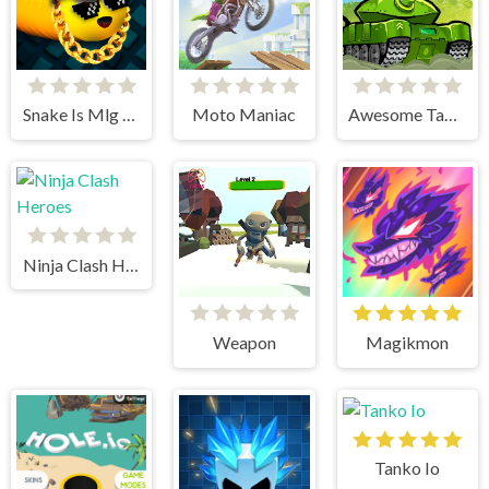
Snake Is Mlg Edition
Moto Maniac
Awesome Tanks
Ninja Clash Heroes
Weapon
Magikmon
Tanko Io